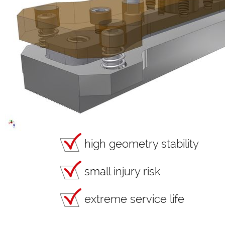
high geometry stability
small injury risk
extreme service life