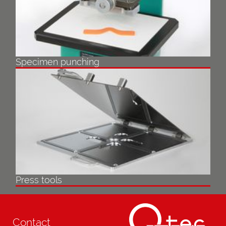
Specimen punching
Press tools
Contact