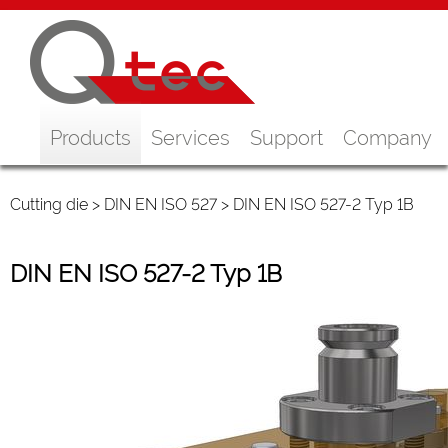
Products
Services
Support
Company
Cutting die
>
DIN EN ISO 527
> DIN EN ISO 527-2 Typ 1B
DIN EN ISO 527-2 Typ 1B