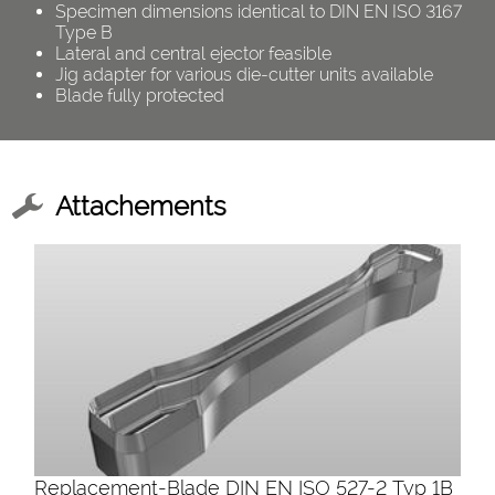
Specimen dimensions identical to DIN EN ISO 3167
Type B
Lateral and central ejector feasible
Jig adapter for various die-cutter units available
Blade fully protected
Attachements
Replacement-Blade DIN EN ISO 527-2 Typ 1B