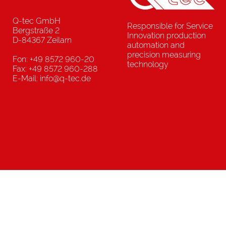
Q-tec GmbH
Responsible for Service
Bergstraße 2
Innovation production
D-84367 Zeilarn
automation and
precision measuring
Fon: +49 8572 960-20
technology
Fax: +49 8572 960-288
E-Mail: info@q-tec.de