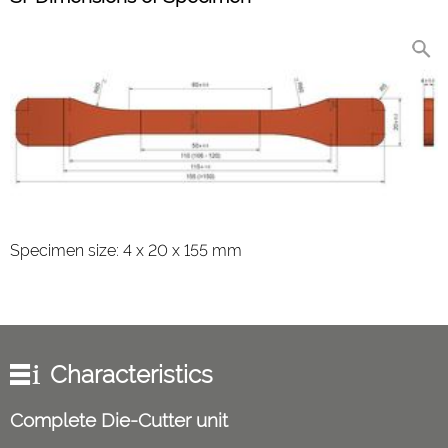
Specimen size: 4 x 20 x 155 mm
Characteristics
Complete Die-Cutter unit