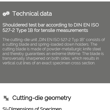
Technical data
Shouldered test bar according to DIN EN ISO
527-2 Type 1B for tensile measurements
The cutting-die unit „DIN EN ISO 527-2 Typ 1B“ consists of
a cutting blade and spring-loaded down holders. The
cutting blade is made of powder-metallurgic knife steel
and thereby guarantees an extreme lifetime. The blade is
transversally sharpened on both sides, which results in
vertical cut lines of an exact specimen cross section.
Cutting-die geometry
SI-Dimensions of Specimen