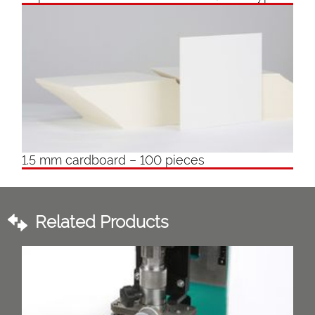
1.5 mm cardboard – 100 pieces
Related Products